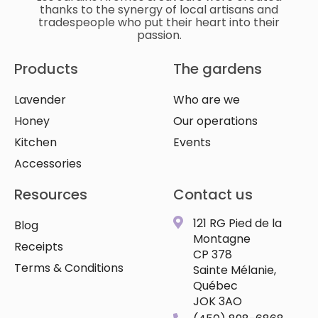
thanks to the synergy of local artisans and
tradespeople who put their heart into their
passion.
Products
The gardens
Lavender
Who are we
Honey
Our operations
Kitchen
Events
Accessories
Resources
Contact us
121 RG Pied de la
Blog
Montagne
Receipts
CP 378
Terms & Conditions
Sainte Mélanie,
Québec
JOK 3AO