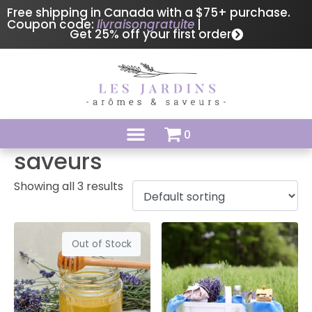
Free shipping in Canada with a $75+ purchase.
Coupon code:
livraisongratuite
|
Get 25% off your first order
0
saveurs
Showing all 3 results
Out of Stock