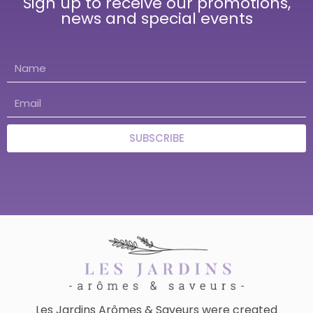
Sign up to receive our promotions,
news and special events
SUBSCRIBE
Les Jardins Arômes & Saveurs were created