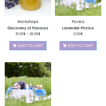
Workshops
Picnics
Discovery of Flavours
Lavender Picnics
10.00
$
–
25.00
$
0.00
$
ADD TO CART
ADD TO CART