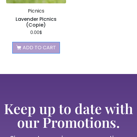
Picnics
Lavender Picnics
(Copie)
0.00
$
ADD TO CART
Keep up to date with
our Promotions.