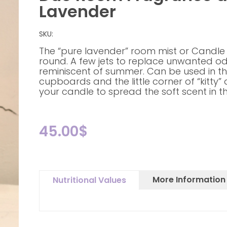
Lavender
SKU:
The “pure lavender” room mist or Candle
round. A few jets to replace unwanted o
reminiscent of summer. Can be used in the
cupboards and the little corner of “kitty” 
your candle to spread the soft scent in t
45.00
$
More Information
Nutritional Values