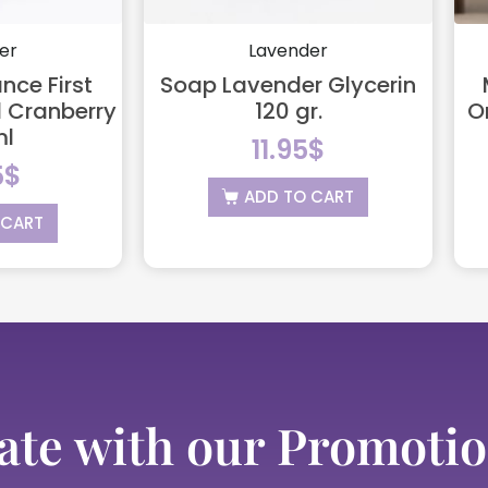
er
Lavender
nce First
Soap Lavender Glycerin
 Cranberry
120 gr.
O
ml
11.95
$
5
$
ADD TO CART
 CART
ate with our Promotio