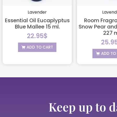
Lavender
Lavend
Essential Oil Eucaplyptus
Room Fragra
Blue Mallee 15 ml.
Snow Pear and
227 
22.95
$
25.9
ADD TO CART
ADD TO
Keep up to d