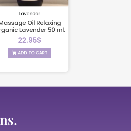
Lavender
Massage Oil Relaxing
rganic Lavender 50 ml.
22.95
$
ADD TO CART
ns.