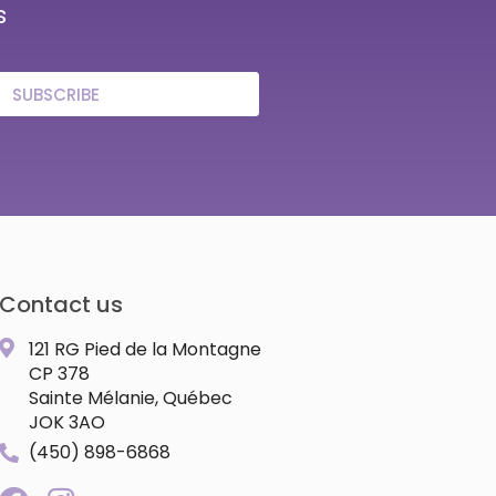
s
SUBSCRIBE
Contact us
121 RG Pied de la Montagne
CP 378
Sainte Mélanie, Québec
JOK 3AO
(450) 898-6868