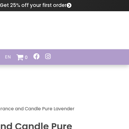
Get 25% off your first order
EN
0
rance and Candle Pure Lavender
nd Candle Pure