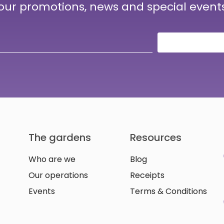
 our promotions, news and special event
The gardens
Resources
Who are we
Blog
Our operations
Receipts
Events
Terms & Conditions