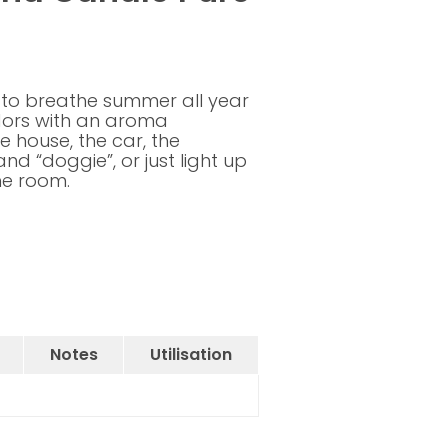
 to breathe summer all year
dors with an aroma
 house, the car, the
and “doggie”, or just light up
he room.
Notes
Utilisation