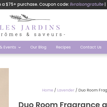
th a $75+ purchase. Coupon code:
livraisongratuite
|
 & Events
Our Blog
Recipes
Contact Us
Home
/
Lavender
/ Duo Room Frag
Duo Room Fragrance a