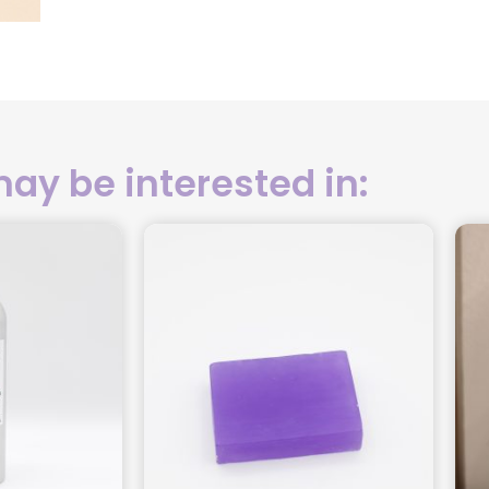
ay be interested in: