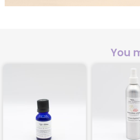
You m