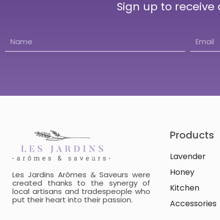
Sign up to receive
Products
Lavender
Honey
Les Jardins Arômes & Saveurs were
created thanks to the synergy of
Kitchen
local artisans and tradespeople who
put their heart into their passion.
Accessories