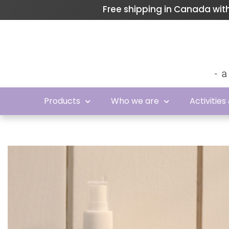
Free shipping in Canada wi
Products
Who we are
Activities