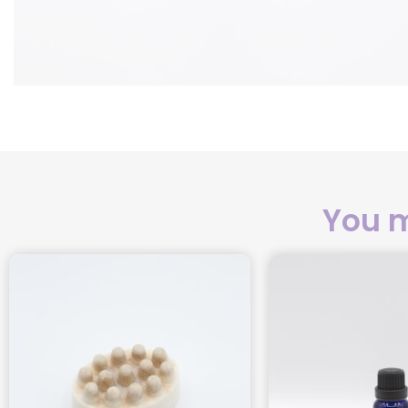
You m