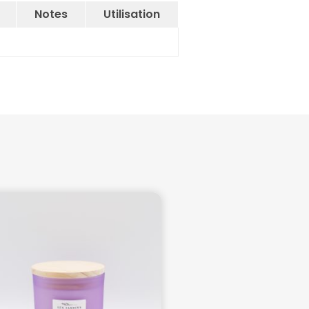
Notes
Utilisation