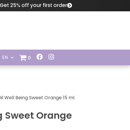
Get 25% off your first order
EN
0
Oil Well Being Sweet Orange 15 ml.
ng Sweet Orange