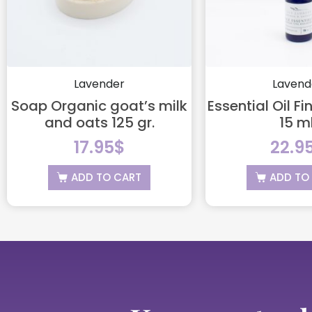
Lavender
Lavend
Soap Organic goat’s milk
Essential Oil F
and oats 125 gr.
15 ml
17.95
$
22.9
ADD TO CART
ADD TO