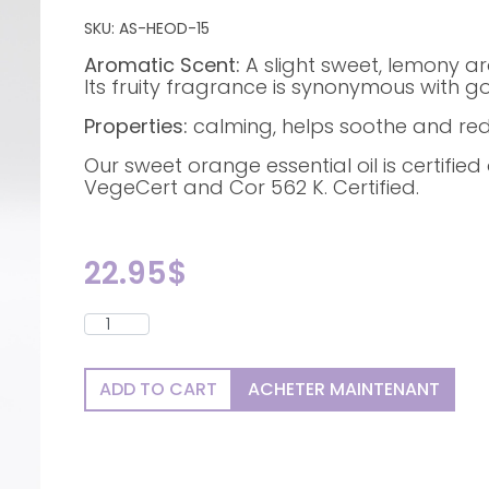
SKU:
AS-HEOD-15
Aromatic Scent:
A slight sweet, lemony a
Its fruity fragrance is synonymous with 
Properties:
calming, helps soothe and red
Our sweet orange essential oil is certifie
VegeCert and Cor 562 K. Certified.
22.95
$
ADD TO CART
ACHETER MAINTENANT