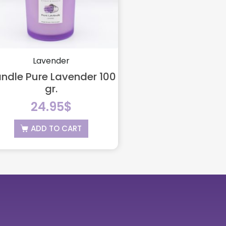
Lavender
ndle Pure Lavender 100
gr.
24.95
$
ADD TO CART