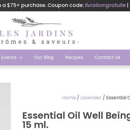
th a $75+ purchase. Coupon code:
livraisongratuite
|
& Events
Our Blog
Recipes
Contact Us
Home
/
Lavender
/ Essential 
Essential Oil Well Bei
15 ml.