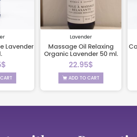
er
Lavender
ine Lavender
Massage Oil Relaxing
Ca
.
Organic Lavender 50 ml.
5
$
22.95
$
 CART
ADD TO CART