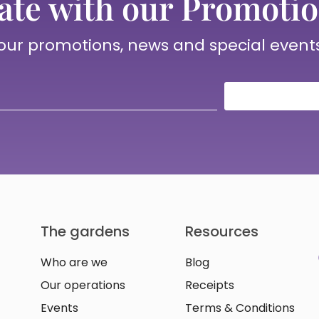
ate with our Promotio
 our promotions, news and special event
The gardens
Resources
Who are we
Blog
Our operations
Receipts
Events
Terms & Conditions