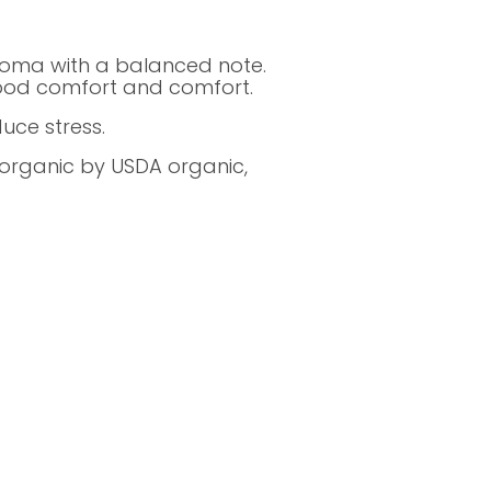
roma with a balanced note.
good comfort and comfort.
uce stress.
d organic by USDA organic,