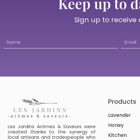
Keep up to d
Sign up to receive
Products
Lavender
Honey
Les Jardins Arômes & Saveurs were
created thanks to the synergy of
Kitchen
local artisans and tradespeople who