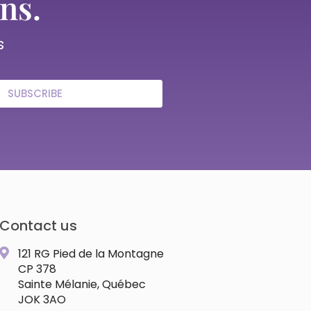
ns.
s
SUBSCRIBE
Contact us
121 RG Pied de la Montagne
CP 378
Sainte Mélanie, Québec
JOK 3AO