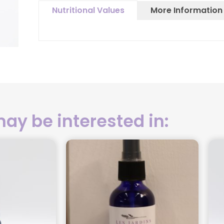
More Information
Nutritional Values
ay be interested in: