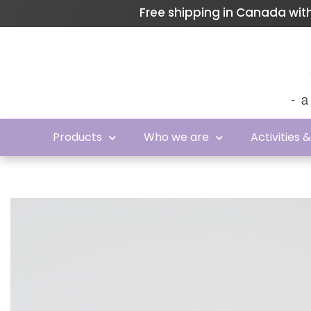
Free shipping in Canada wi
Products
Who we are
Activities 