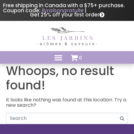
Free shipping in Canada with a $75+ purchase.
Coupon code:
livraisongratuite
|
Get 25% off your first order
0
Whoops, no result
found!
It looks like nothing was found at this location. Try a
new search?