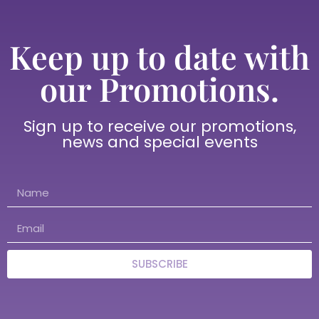
Keep up to date with
our Promotions.
Sign up to receive our promotions,
news and special events
SUBSCRIBE