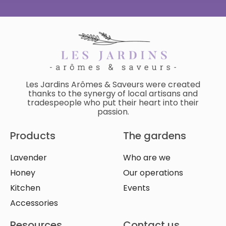
Les Jardins Arômes & Saveurs were created
thanks to the synergy of local artisans and
tradespeople who put their heart into their
passion.
Products
The gardens
Lavender
Who are we
Honey
Our operations
Kitchen
Events
Accessories
Resources
Contact us